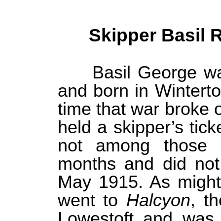
Skipper Basil 
Basil George wa
and born in Winterto
time that war broke 
held a skipper’s tic
not among those 
months and did not 
May 1915. As might
went to
Halcyon
, t
Lowestoft and was 