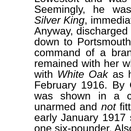
Seemingly, he was 
Silver King
, immediat
Anyway, discharged 
down to Portsmout
command of a bran
remained with her w
with
White Oak
as h
February 1916. By O
was shown in a co
unarmed and
not
fit
early January 1917
one six-pounder. Als