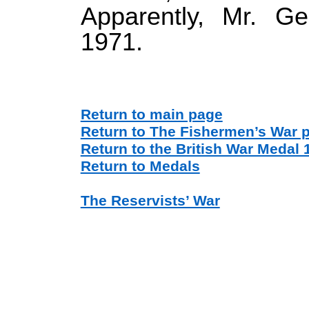
Apparently, Mr. Ge
1971.
Return to main page
Return to The Fishermen’s War 
Return to the British War Medal 
Return to Medals
The Reservists’ War