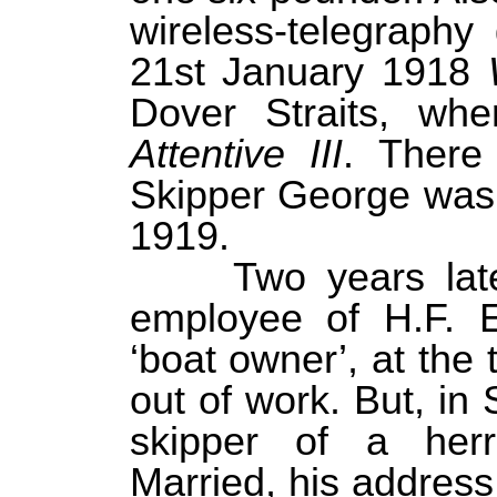
wireless-telegraph
21st January 1918
Dover Straits, wh
Attentive III
. There 
Skipper George was
1919.
Two years lat
employee of H.F. E
‘boat owner’, at the
out of work. But, i
skipper of a herr
Married, his addres